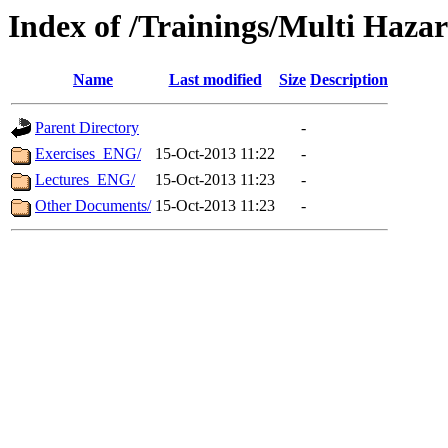
Index of /Trainings/Multi Haza
Name
Last modified
Size
Description
Parent Directory
-
Exercises_ENG/
15-Oct-2013 11:22
-
Lectures_ENG/
15-Oct-2013 11:23
-
Other Documents/
15-Oct-2013 11:23
-